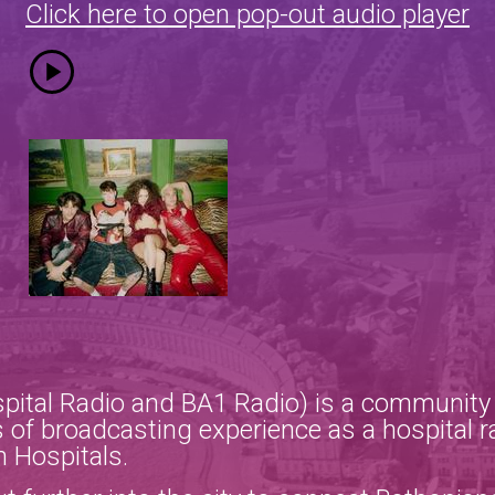
Click here to open pop-out audio player
pital Radio and BA1 Radio) is a community r
 of broadcasting experience as a hospital r
h Hospitals.