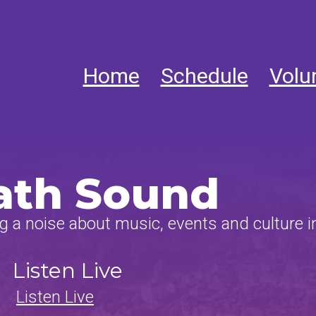
Home
Schedule
Volu
ath Sound
 a noise about music, events and culture i
Listen Live
Listen Live