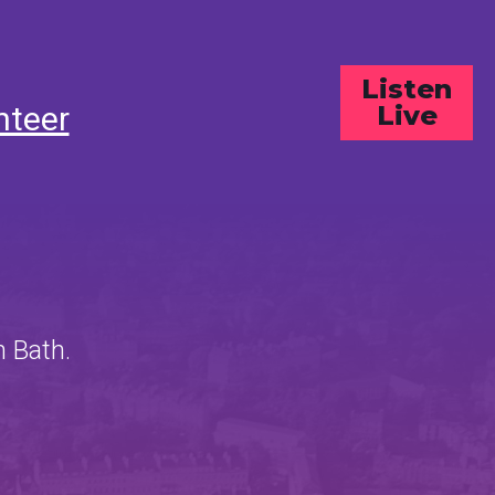
Listen
nteer
Live
n Bath.