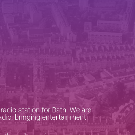
adio station for Bath. We are
adio, bringing entertainment