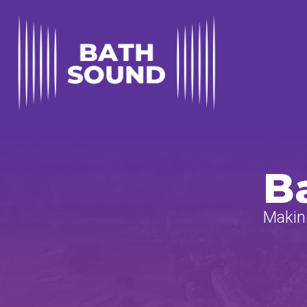
B
Making