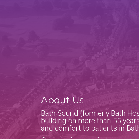
About Us
Bath Sound (formerly Bath Hos
building on more than 55 years
and comfort to patients in Bat